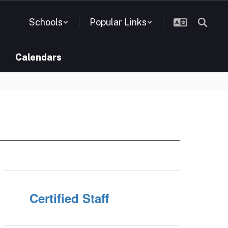
Schools
Popular Links
Calendars
Certified Staff