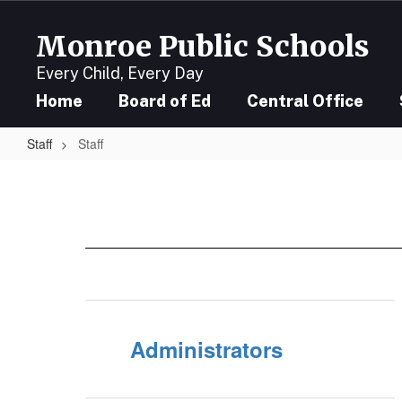
Skip
to
Monroe Public Schools
main
content
Every Child, Every Day
Home
Board of Ed
Central Office
Staff
Staff
Staff
Administrators