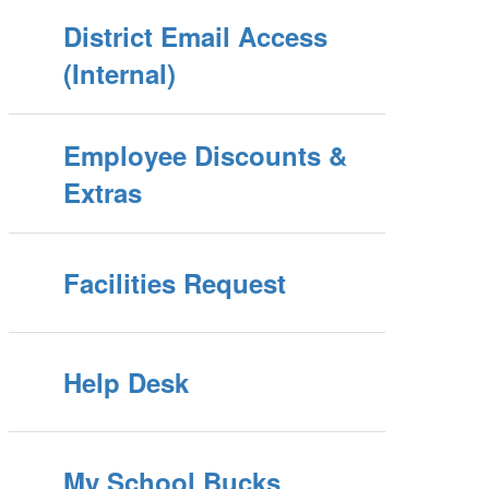
District Email Access
(Internal)
Employee Discounts &
Extras
Facilities Request
Help Desk
My School Bucks