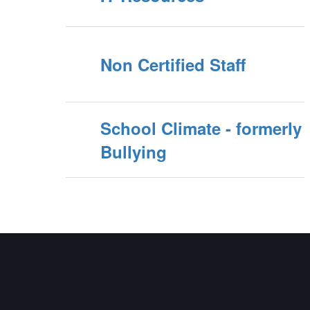
Non Certified Staff
School Climate - formerly
Bullying