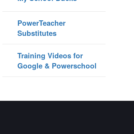
PowerTeacher
Substitutes
Training Videos for
Google & Powerschool