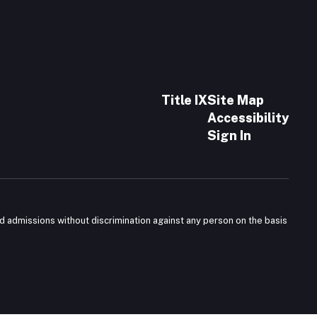
Title IX
Site Map
Accessibility
Sign In
nd admissions without discrimination against any person on the basis