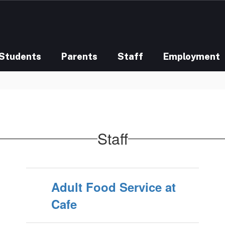
Students
Parents
Staff
Employment
Staff
Adult Food Service at
Cafe