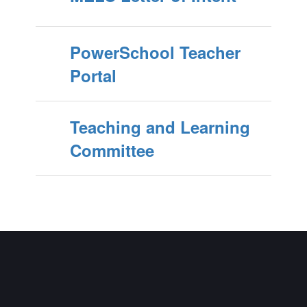
PowerSchool Teacher
Portal
Teaching and Learning
Committee