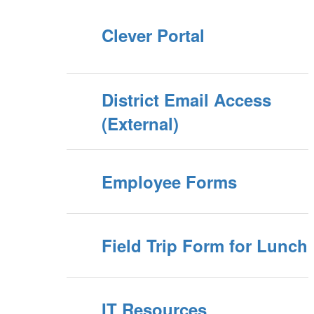
Clever Portal
District Email Access
(External)
Employee Forms
Field Trip Form for Lunch
IT Resources