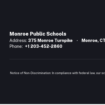
Monroe Public Schools
Address:
375 Monroe Turnpike
Monroe, C
Phone:
+1 203-452-2860
Notice of Non-Discrimination: In compliance with federal law, our s