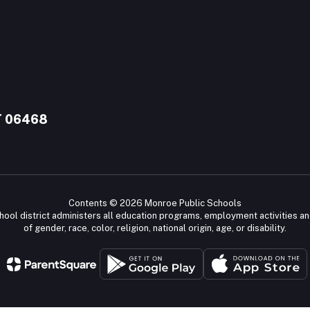
T 06468
Contents © 2026 Monroe Public Schools
chool district administers all education programs, employment activities a
of gender, race, color, religion, national origin, age, or disability.