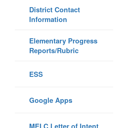
District Contact
Information
Elementary Progress
Reports/Rubric
ESS
Google Apps
MELC Letter of Intent