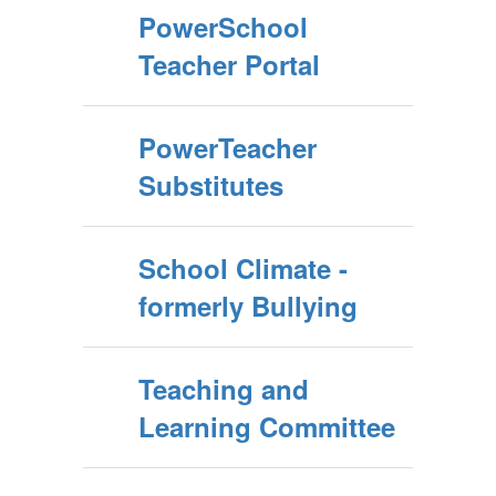
PowerSchool
Teacher Portal
PowerTeacher
Substitutes
School Climate -
formerly Bullying
Teaching and
Learning Committee