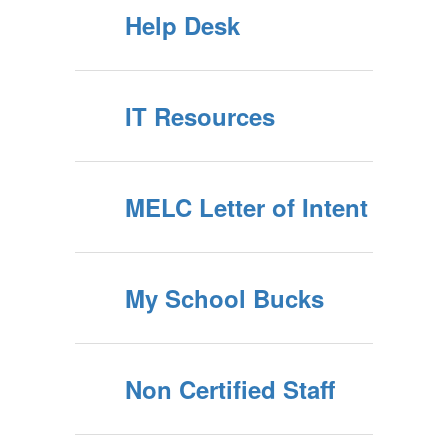
Help Desk
IT Resources
MELC Letter of Intent
My School Bucks
Non Certified Staff