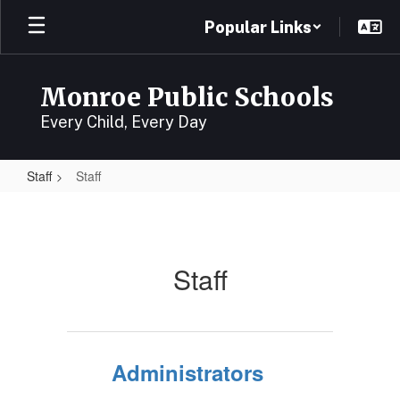
Skip
Popular Links
to
main
content
Monroe Public Schools
Every Child, Every Day
Staff
Staff
Staff
Staff
Administrators