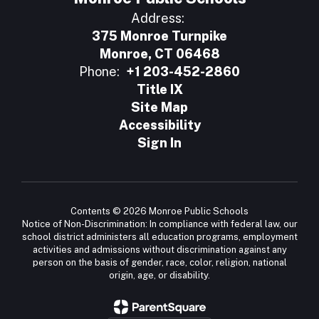
Address:
375 Monroe Turnpike
Monroe, CT 06468
Phone:
+1 203-452-2860
Title IX
Site Map
Accessibility
Sign In
Contents © 2026 Monroe Public Schools
Notice of Non-Discrimination: In compliance with federal law, our
school district administers all education programs, employment
activities and admissions without discrimination against any
person on the basis of gender, race, color, religion, national
origin, age, or disability.