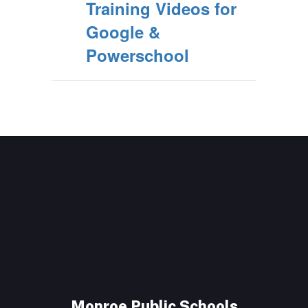
Training Videos for
Google &
Powerschool
Monroe Public Schools