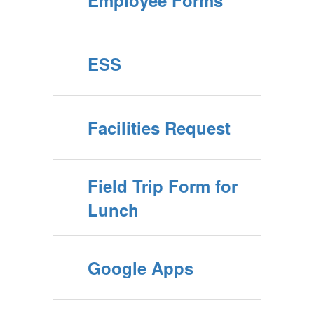
Employee Forms
ESS
Facilities Request
Field Trip Form for
Lunch
Google Apps