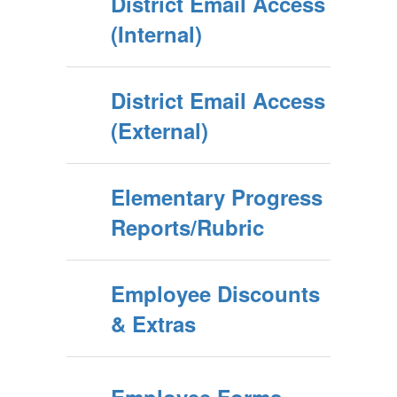
District Email Access
(Internal)
District Email Access
(External)
Elementary Progress
Reports/Rubric
Employee Discounts
& Extras