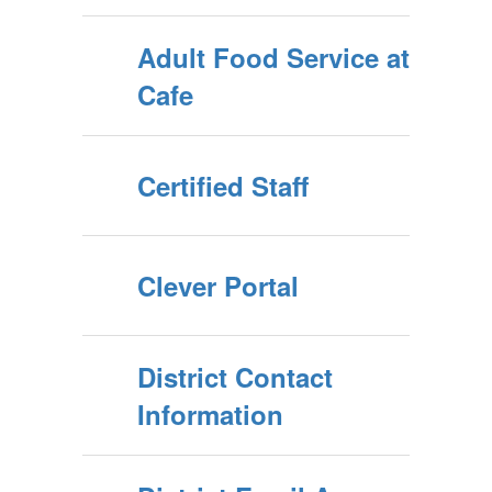
Adult Food Service at
Cafe
Certified Staff
Clever Portal
District Contact
Information