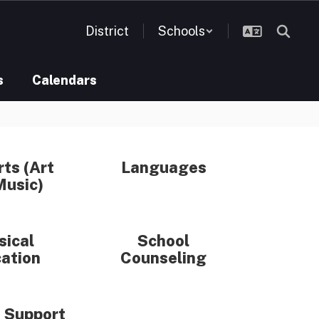
District
Schools
s
Calendars
rts (Art
Languages
Music)
sical
School
ation
Counseling
 Support