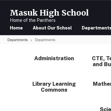
Skip
to
Masuk High School
main
content
Home of the Panthers
Home
About Our School
Department
Departments
Departments
Departments
Administration
CTE, T
and Bu
Library Learning
Mathe
Commons
Sci