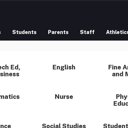
s
Students
Parents
Staff
Athletic
ech Ed,
English
Fine A
siness
and 
matics
Nurse
Phy
Educ
ence
Social Studies
Student