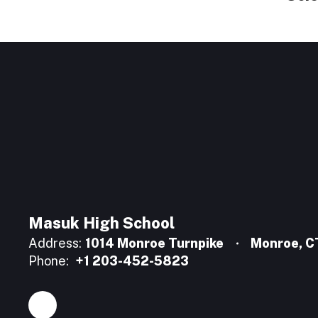
Masuk High School
Address:
1014 Monroe Turnpike
Monroe, 
Phone:
+1 203-452-5823