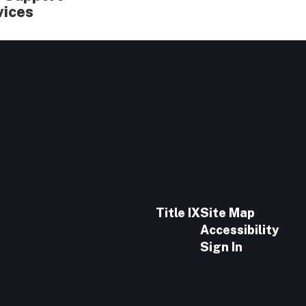
vices
Title IX
Site Map
Accessibility
Sign In