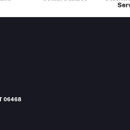
Ser
CT 06468